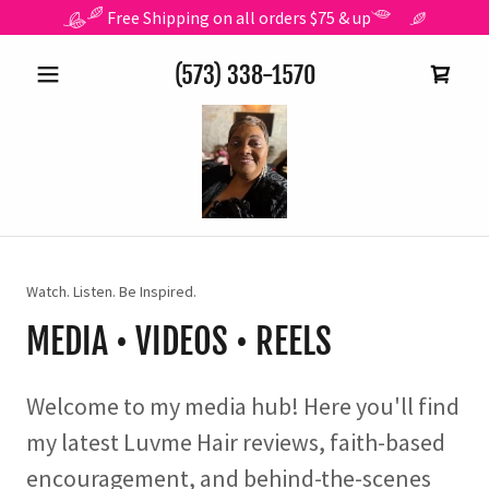
Free Shipping on all orders $75 & up
(573) 338-1570
Watch. Listen. Be Inspired.
MEDIA • VIDEOS • REELS
Welcome to my media hub! Here you'll find
my latest Luvme Hair reviews, faith-based
encouragement, and behind-the-scenes