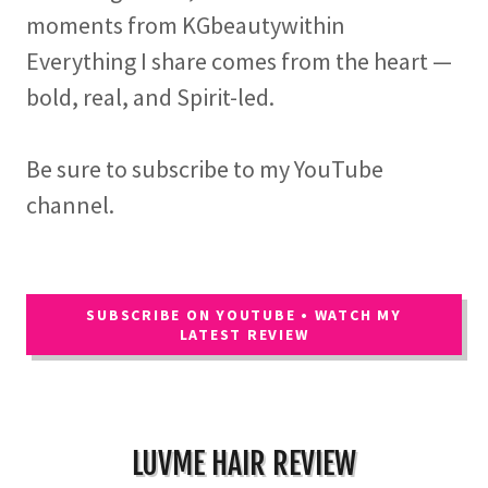
moments from KGbeautywithin
Everything I share comes from the heart —
bold, real, and Spirit-led.
Be sure to subscribe to my YouTube
channel.
SUBSCRIBE ON YOUTUBE • WATCH MY
LATEST REVIEW
LUVME HAIR REVIEW