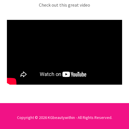
Check out this great video
Copyright © 2026 KGbeautywithin - All Rights Reserved.