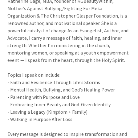
Katherine Gage, MBA, founder of KGBeautyWithin,
Mother’s Against Bullying/Fighting For Meka
Organization & The Christopher Glasper Foundation, is a
renowned author, and motivational speaker. She is a
powerful catalyst of change As an Evangelist, Author, and
Advocate, I carry a message of faith, healing, and inner
strength. Whether I’m ministering in the church,
mentoring women, or speaking at a youth empowerment
event — I speak from the heart, through the Holy Spirit.
Topics I speak on include:
- Faith and Resilience Through Life’s Storms
- Mental Health, Bullying, and God’s Healing Power
- Parenting with Purpose and Love
- Embracing Inner Beauty and God-Given Identity
- Leaving a Legacy (Kingdom + Family)
- Walking in Purpose After Loss
Every message is designed to inspire transformation and