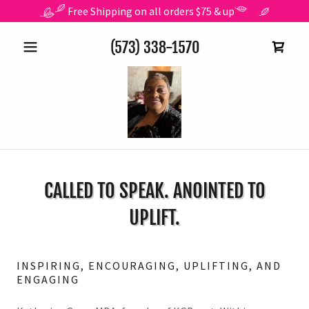
Free Shipping on all orders $75 & up
(573) 338-1570
CALLED TO SPEAK. ANOINTED TO
UPLIFT.
INSPIRING, ENCOURAGING, UPLIFTING, AND
ENGAGING