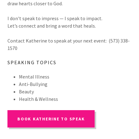
draw hearts closer to God.
I don't speak to impress — I speak to impact.
Let’s connect and bring a word that heals.
Contact Katherine to speak at your next event: (573) 338-
1570
SPEAKING TOPICS
Mental Illness
Anti-Bullying
Beauty
Health & Wellness
BOOK KATHERINE TO SPEAK