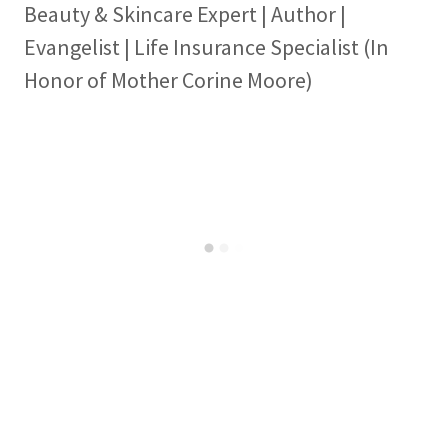
Beauty & Skincare Expert | Author |
Evangelist | Life Insurance Specialist (In
Honor of Mother Corine Moore)