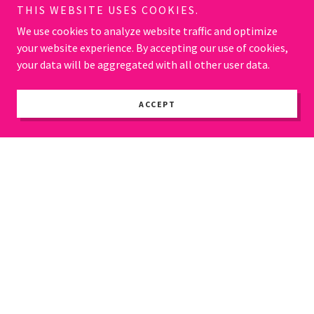
THIS WEBSITE USES COOKIES.
We use cookies to analyze website traffic and optimize
your website experience. By accepting our use of cookies,
your data will be aggregated with all other user data.
ACCEPT