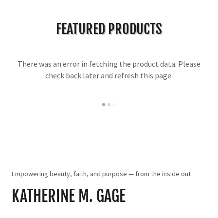
FEATURED PRODUCTS
There was an error in fetching the product data. Please
check back later and refresh this page.
Empowering beauty, faith, and purpose — from the inside out
KATHERINE M. GAGE