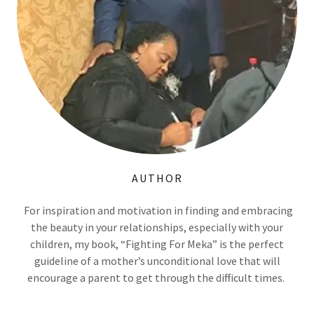
AUTHOR
For inspiration and motivation in finding and embracing
the beauty in your relationships, especially with your
children, my book, “Fighting For Meka” is the perfect
guideline of a mother’s unconditional love that will
encourage a parent to get through the difficult times.