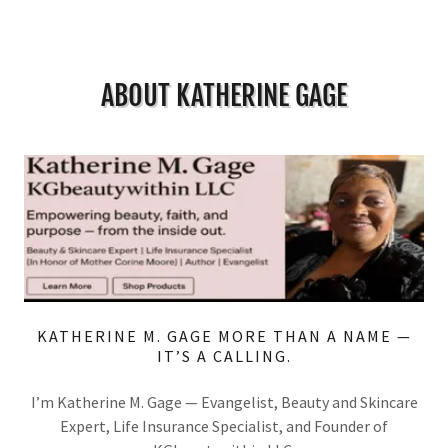
ABOUT KATHERINE GAGE
KATHERINE M. GAGE MORE THAN A NAME —
IT’S A CALLING.
I’m Katherine M. Gage — Evangelist, Beauty and Skincare
Expert, Life Insurance Specialist, and Founder of