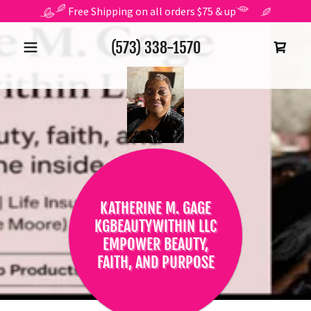
Free Shipping on all orders $75 & up
(573) 338-1570
KATHERINE M. GAGE
KGBEAUTYWITHIN LLC
EMPOWER BEAUTY,
FAITH, AND PURPOSE