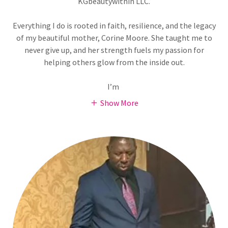
KGbeautywithin LLC.
Everything I do is rooted in faith, resilience, and the legacy
of my beautiful mother, Corine Moore. She taught me to
never give up, and her strength fuels my passion for
helping others glow from the inside out.
I’m
Show More