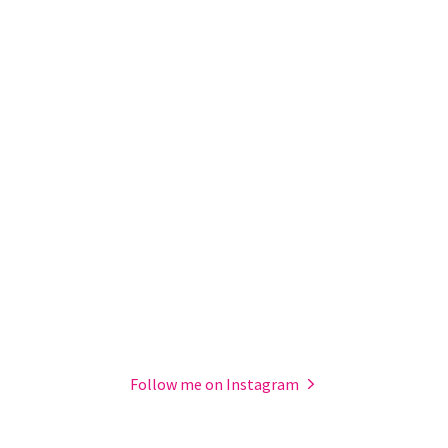
Follow me on Instagram