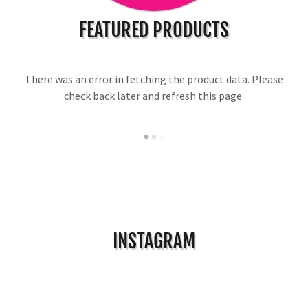
FEATURED PRODUCTS
There was an error in fetching the product data. Please
check back later and refresh this page.
INSTAGRAM